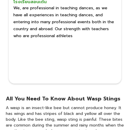
โรงเรียนสอนเต้น
We, are professional in teaching dances, as we
have all experiences in teaching dances, and
entering into many professional events both in the
country and abroad. Our strength with teachers
who are professional athletes
All You Need To Know About Wasp Stings
A wasp is an insect-like bee but cannot produce honey. It
has wings and has stripes of black and yellow all over the
body. Like the bee sting, wasp sting is painful. These bites
are common during the summer and rainy months when the