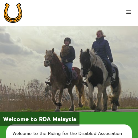
Welcome to RDA Malaysia
Welcome to the Riding for the Disabled Association