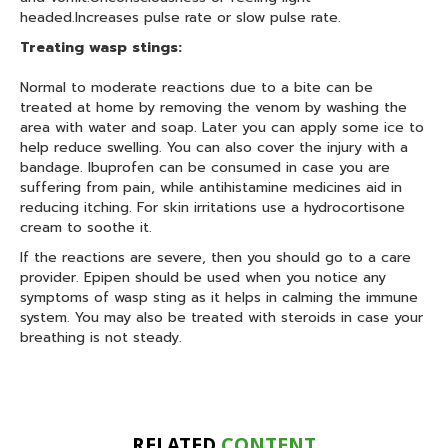
headed.Increases pulse rate or slow pulse rate.
Treating wasp stings:
Normal to moderate reactions due to a bite can be
treated at home by removing the venom by washing the
area with water and soap. Later you can apply some ice to
help reduce swelling. You can also cover the injury with a
bandage. Ibuprofen can be consumed in case you are
suffering from pain, while antihistamine medicines aid in
reducing itching. For skin irritations use a hydrocortisone
cream to soothe it.
If the reactions are severe, then you should go to a care
provider. Epipen should be used when you notice any
symptoms of wasp sting as it helps in calming the immune
system. You may also be treated with steroids in case your
breathing is not steady.
RELATED
CONTENT