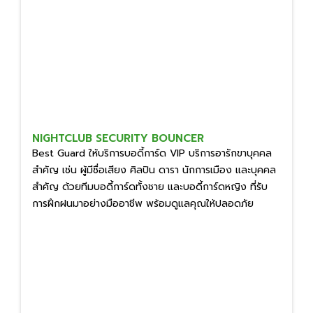
NIGHTCLUB SECURITY BOUNCER
Best Guard ให้บริการบอดี้การ์ด VIP บริการอารักขาบุคคล
สำคัญ เช่น ผู้มีชื่อเสียง ศิลปิน ดารา นักการเมือง และบุคคล
สำคัญ ด้วยทีมบอดี้การ์ดทั้งชาย และบอดี้การ์ดหญิง ที่รับ
การฝึกฝนมาอย่างมืออาชีพ พร้อมดูแลคุณให้ปลอดภัย