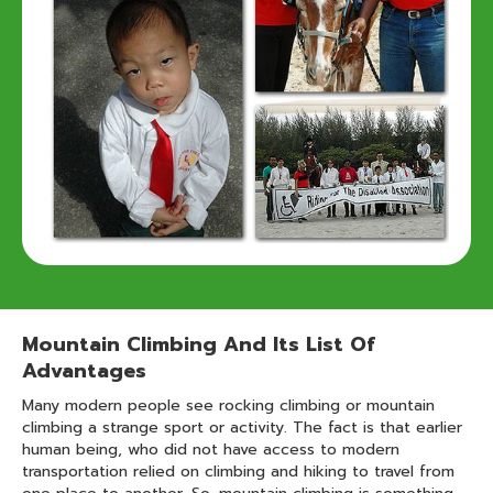
Mountain Climbing And Its List Of
Advantages
Many modern people see rocking climbing or mountain
climbing a strange sport or activity. The fact is that earlier
human being, who did not have access to modern
transportation relied on climbing and hiking to travel from