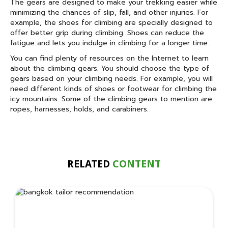
The gears are designed to make your trekking easier while
minimizing the chances of slip, fall, and other injuries. For
example, the shoes for climbing are specially designed to
offer better grip during climbing. Shoes can reduce the
fatigue and lets you indulge in climbing for a longer time.
You can find plenty of resources on the Internet to learn
about the climbing gears. You should choose the type of
gears based on your climbing needs. For example, you will
need different kinds of shoes or footwear for climbing the
icy mountains. Some of the climbing gears to mention are
ropes, harnesses, holds, and carabiners.
RELATED
CONTENT