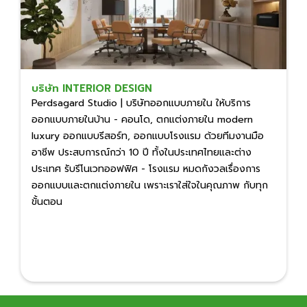
บริษัท INTERIOR DESIGN
Perdsagard Studio | บริษัทออกแบบภายใน ให้บริการ
ออกแบบภายในบ้าน - คอนโด, ตกแต่งภายใน modern
luxury ออกแบบรีสอร์ท, ออกแบบโรงแรม ด้วยทีมงานมือ
อาชีพ ประสบการณ์กว่า 10 ปี ทั้งในประเทศไทยและต่าง
ประเทศ รับรีโนเวทออฟฟิศ - โรงแรม หมดกังวลเรื่องการ
ออกแบบและตกแต่งภายใน เพราะเราใส่ใจในคุณภาพ กับทุก
ขั้นตอน