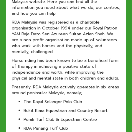
Malaysia website. Here you can find all the
information you need about what we do, our centres,
and how you can help.
RDA Malaysia was registered as a charitable
organisation in October 1994 under our Royal Patron
YAM Raja Dato Seri Azureen Sultan Azlan Shah. We
are a non-profit organisation made up of volunteers
who work with horses and the physically, and
mentally, challenged.
Horse riding has been known to be a beneficial form
of therapy in achieving a positive state of
independence and worth, while improving the
physical and mental state in both children and adults.
Presently, RDA Malaysia actively operates in six areas
around peninsular Malaysia, namely;
The Royal Selangor Polo Club
Bukit Kiara Equestrian and Country Resort
Perak Turf Club & Equestrian Centre
RDA Penang Turf Club