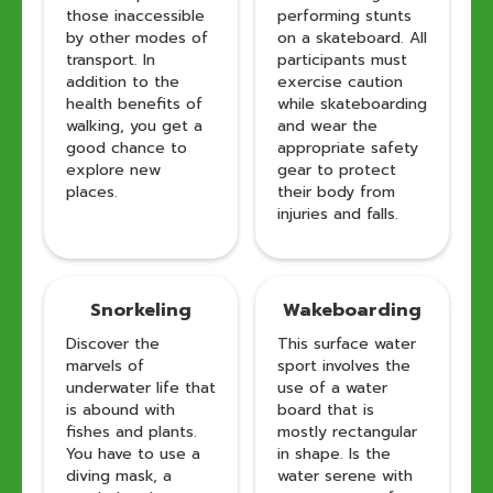
those inaccessible
performing stunts
by other modes of
on a skateboard. All
transport. In
participants must
addition to the
exercise caution
health benefits of
while skateboarding
walking, you get a
and wear the
good chance to
appropriate safety
explore new
gear to protect
places.
their body from
injuries and falls.
Snorkeling
Wakeboarding
Discover the
This surface water
marvels of
sport involves the
underwater life that
use of a water
is abound with
board that is
fishes and plants.
mostly rectangular
You have to use a
in shape. Is the
diving mask, a
water serene with