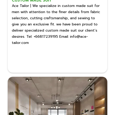
CUSTOM MADE SUIT
Ace Tailor | We specialize in custom made suit for
men with attention to the finer details from fabric
selection, cutting craftsmanship, and sewing to
give you an exclusive fit. we have been proud to
deliver specialized custom made suit our client’s
desires. Tel: +66817239195 Email: info@ace-
tailor.com