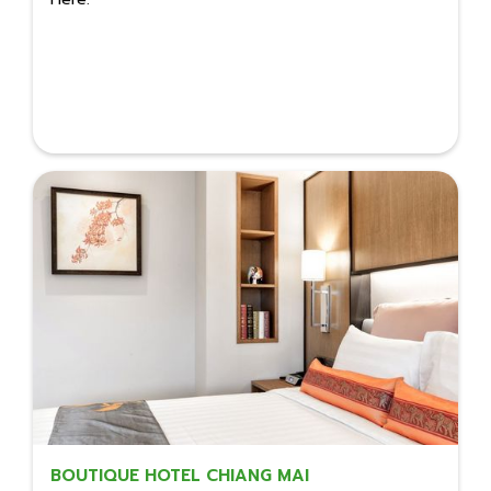
BOUTIQUE HOTEL CHIANG MAI