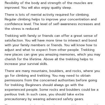
flexibility of the body and strength of the muscles are
improved. You will also enjoy quality sleep.
There is lots of mental activity required for climbing.
Regular climbing helps to improve your concentration and
confidence level. The level of self-awareness increases and
the stress is reduced.
Trekking with family or friends can offer a great sense of
satisfaction. You will have more time to interact and bond
with your family members or friends. You will know how to
adjust and what to expect from other people. Trekking
new places can give you amazing memories, which you may
cherish for the lifetime. Above all the trekking helps to
increase your survival skills.
There are many mountains, boulders, and rocks, where you
go for climbing and trekking. You may need to obtain
permissions from the concerned authorities before going
for trekking. Beginners should always go with the
experienced people. Some rocks and boulders could be a
perilous trek. In such case, you should take extra
precautionary by wearing advanced safety gears.