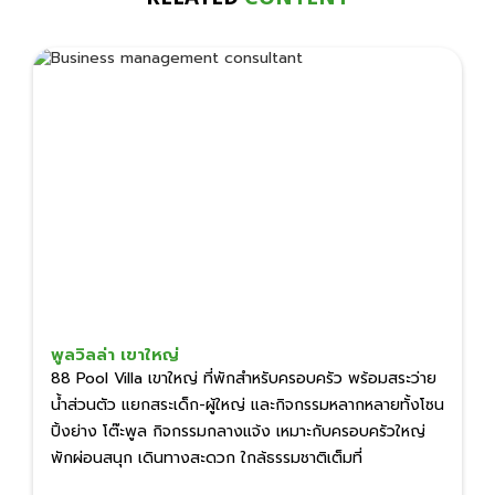
พูลวิลล่า เขาใหญ่
88 Pool Villa เขาใหญ่ ที่พักสำหรับครอบครัว พร้อมสระว่าย
น้ำส่วนตัว แยกสระเด็ก-ผู้ใหญ่ และกิจกรรมหลากหลายทั้งโซน
ปิ้งย่าง โต๊ะพูล กิจกรรมกลางแจ้ง เหมาะกับครอบครัวใหญ่
พักผ่อนสนุก เดินทางสะดวก ใกล้ธรรมชาติเต็มที่