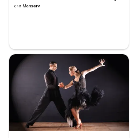
จาก Manserv