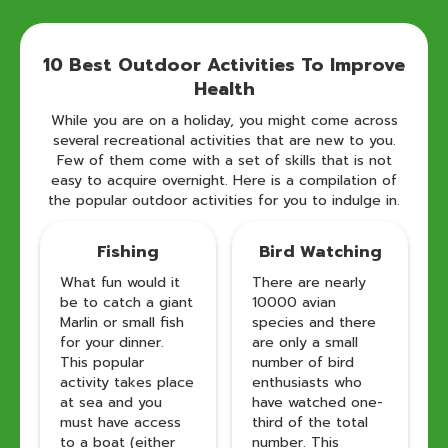
10 Best Outdoor Activities To Improve
Health
While you are on a holiday, you might come across
several recreational activities that are new to you.
Few of them come with a set of skills that is not
easy to acquire overnight. Here is a compilation of
the popular outdoor activities for you to indulge in.
Fishing
Bird Watching
What fun would it
There are nearly
be to catch a giant
10000 avian
Marlin or small fish
species and there
for your dinner.
are only a small
This popular
number of bird
activity takes place
enthusiasts who
at sea and you
have watched one-
must have access
third of the total
to a boat (either
number. This