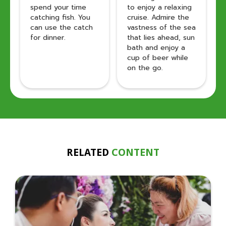
spend your time
to enjoy a relaxing
catching fish. You
cruise. Admire the
can use the catch
vastness of the sea
for dinner.
that lies ahead, sun
bath and enjoy a
cup of beer while
on the go.
RELATED
CONTENT