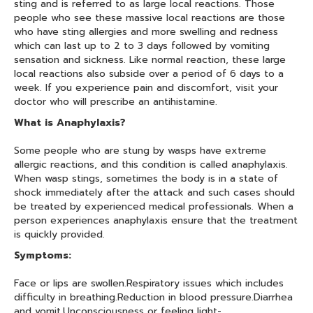
sting and is referred to as large local reactions. Those
people who see these massive local reactions are those
who have sting allergies and more swelling and redness
which can last up to 2 to 3 days followed by vomiting
sensation and sickness. Like normal reaction, these large
local reactions also subside over a period of 6 days to a
week. If you experience pain and discomfort, visit your
doctor who will prescribe an antihistamine.
What is Anaphylaxis?
Some people who are stung by wasps have extreme
allergic reactions, and this condition is called anaphylaxis.
When wasp stings, sometimes the body is in a state of
shock immediately after the attack and such cases should
be treated by experienced medical professionals. When a
person experiences anaphylaxis ensure that the treatment
is quickly provided.
Symptoms:
Face or lips are swollen.Respiratory issues which includes
difficulty in breathing.Reduction in blood pressure.Diarrhea
and vomit.Unconsciousness or feeling light-