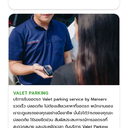
VALET PARKING
บริการรับจอดรถ Valet parking service by Manserv
รวดเร็ว ปลอดภัย ไม่ต้องเสียเวลาหาที่จอดรถ พนักงานของ
เราจะดูแลรถของคุณอย่างมืออาชีพ มั่นใจได้ว่ารถของคุณจะ
ปลอดภัย ไร้รอยขีดข่วน สัมผัสประสบการณ์การจอดรถที่
สะดวกสบาย และประหยัดเวลา กับบริการ Valet Parking