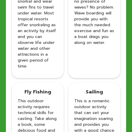
snorkel and wear
no presence of
swim fins to travel
waves? No problem.
under water. Most
Wave boarding will
tropical resorts
provide you with
offer snorkeling as
the much needed
an activity by itself
exercise and fun as
and you can
a boat drags you
observe life under
along on water.
water and other
attractions in a
given period of
time.
Fly Fishing
Sailing
This outdoor
This is a romantic
activity requires
outdoor activity
technical skills for
that can set your
casting. Take along
imagination soaring
a book, some
and provides you
delicious food and
with a good chance