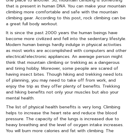
one place to another. So, mountain climbing is something
that is present in human DNA. You can make your mountain
climbing more comfortable and safe with the mountain
climbing gear. According to this post, rock climbing can be
a great full body workout.
It is since the past 2000 years the human beings have
become more civilized and fell into the sedentary lifestyle.
Modern human beings hardly indulge in physical activities
as most works are accomplished with computers and other
electrical/electronic appliances. An average person might
think that mountain climbing or trekking as a dangerous
and tiring hobby. Moreover, some people are scared of
having insect bites. Though hiking and trekking need lots
of planning, you may need to take off from work, and
enjoy the trip as they offer plenty of benefits. Trekking
and hiking benefits not only your muscles but also your
mental health.
The list of physical health benefits is very long. Climbing
helps to increase the heart rate and reduce the blood
pressure. The capacity of the lungs is increased due to
heavy breathing and the level of oxygen intake increases.
You will burn more calories and fat with climbing. The