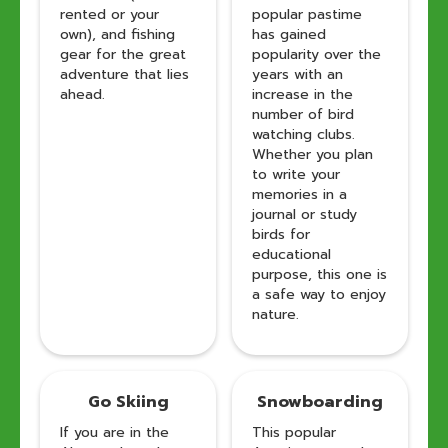
rented or your
popular pastime
own), and fishing
has gained
gear for the great
popularity over the
adventure that lies
years with an
ahead.
increase in the
number of bird
watching clubs.
Whether you plan
to write your
memories in a
journal or study
birds for
educational
purpose, this one is
a safe way to enjoy
nature.
Go Skiing
Snowboarding
If you are in the
This popular