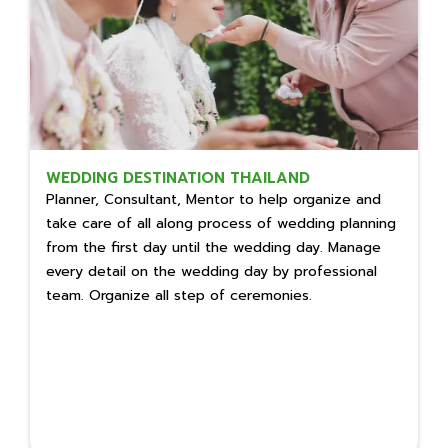
WEDDING DESTINATION THAILAND
Planner, Consultant, Mentor to help organize and
take care of all along process of wedding planning
from the first day until the wedding day. Manage
every detail on the wedding day by professional
team. Organize all step of ceremonies.