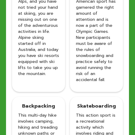
Alps, and you have
American sport has
not tried your hand
garnered the right
at skiing, you are
amount of
missing out on one
attention and is
of the adventurous
now a part of the
activities in life.
Olympic Games.
Alpine skiing
New participants
started off in
must be aware of
Australia, and today
the rules of
you have ski resorts
snowboarding and
equipped with ski
practice safely to
lifts to take you up
avoid running the
the mountain.
risk of an
accidental fall.
Backpacking
Skateboarding
This multi-day hike
This action sport is
involves camping,
a recreational
hiking and treading
activity which
unknown paths or
involves riding and