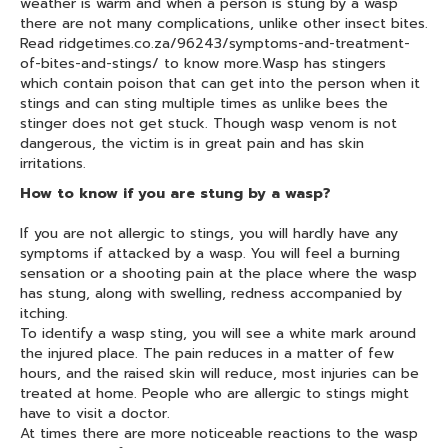
weather is warm and when a person is stung by a wasp
there are not many complications, unlike other insect bites.
Read ridgetimes.co.za/96243/symptoms-and-treatment-
of-bites-and-stings/ to know more.Wasp has stingers
which contain poison that can get into the person when it
stings and can sting multiple times as unlike bees the
stinger does not get stuck. Though wasp venom is not
dangerous, the victim is in great pain and has skin
irritations.
How to know if you are stung by a wasp?
If you are not allergic to stings, you will hardly have any
symptoms if attacked by a wasp. You will feel a burning
sensation or a shooting pain at the place where the wasp
has stung, along with swelling, redness accompanied by
itching.
To identify a wasp sting, you will see a white mark around
the injured place. The pain reduces in a matter of few
hours, and the raised skin will reduce, most injuries can be
treated at home. People who are allergic to stings might
have to visit a doctor.
At times there are more noticeable reactions to the wasp