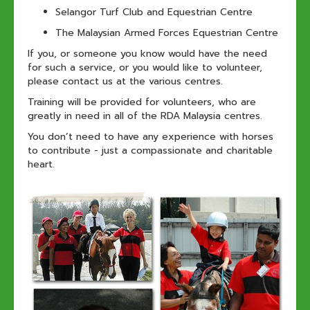
Selangor Turf Club and Equestrian Centre
The Malaysian Armed Forces Equestrian Centre
If you, or someone you know would have the need
for such a service, or you would like to volunteer,
please contact us at the various centres.
Training will be provided for volunteers, who are
greatly in need in all of the RDA Malaysia centres.
You don’t need to have any experience with horses
to contribute - just a compassionate and charitable
heart.