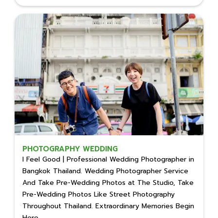
PHOTOGRAPHY WEDDING
I Feel Good | Professional Wedding Photographer in
Bangkok Thailand. Wedding Photographer Service
And Take Pre-Wedding Photos at The Studio, Take
Pre-Wedding Photos Like Street Photography
Throughout Thailand. Extraordinary Memories Begin
Here.